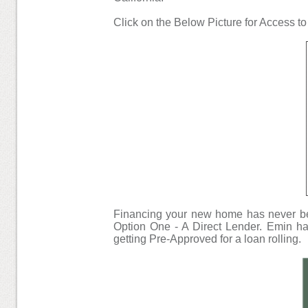
Click on the Below Picture for Access t
Financing your new home has never bee
Option One - A Direct Lender. Emin has
getting Pre-Approved for a loan rolling.