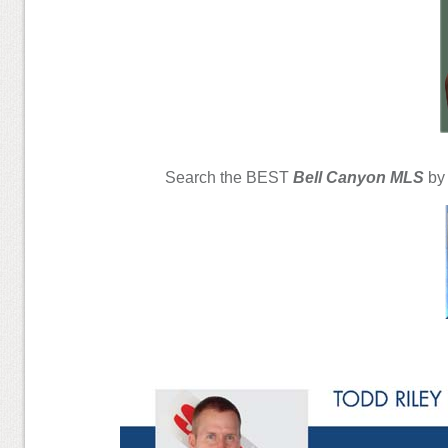
Search the BEST
Bell Canyon MLS
by 