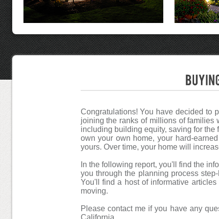
Congratulations! You have decided to p
joining the ranks of millions of familie
including building equity, saving for the
own your own home, your hard-earned d
yours. Over time, your home will increas
In the following report, you'll find the 
you through the planning process step-b
You'll find a host of informative articl
moving.
Please contact me if you have any que
California.