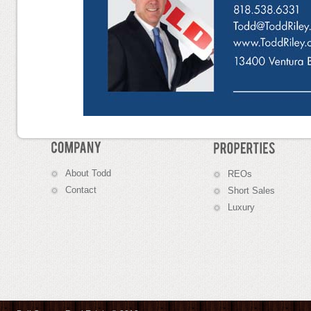
About
Todd
R
EOs
C
ontact
S
hort Sales
Luxury