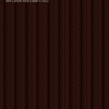
Bell Canyon Real Estate © 2012