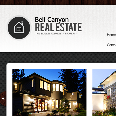
Home
Conta